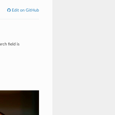
Edit on GitHub
rch field is