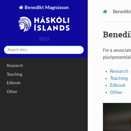
Benedikt Magnússon
Benedikt
Benedi
2023
I’m a associat
pluripotentia
Research
Research
Teaching
Teaching
Edbook
Edbook
Other
Other