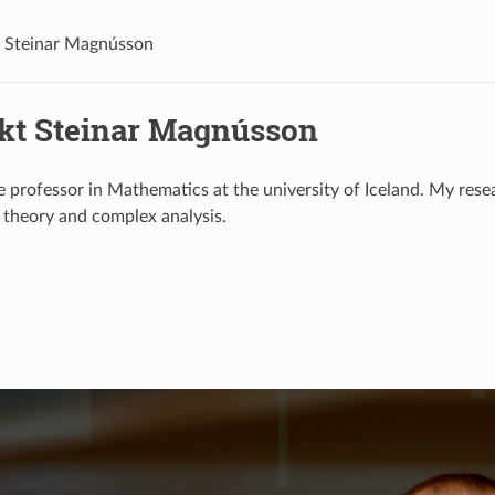
 Steinar Magnússon
kt Steinar Magnússon
e professor in Mathematics at the university of Iceland. My resea
l theory and complex analysis.